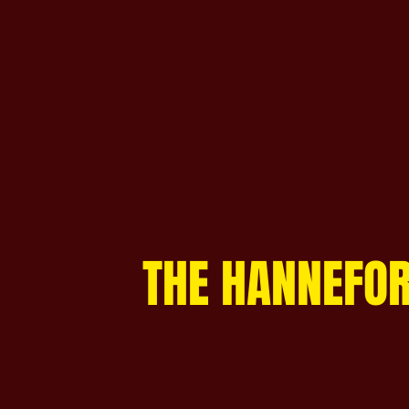
THE HANNEFOR