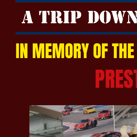
A TRIP DOW
IN MEMORY OF THE
PRES