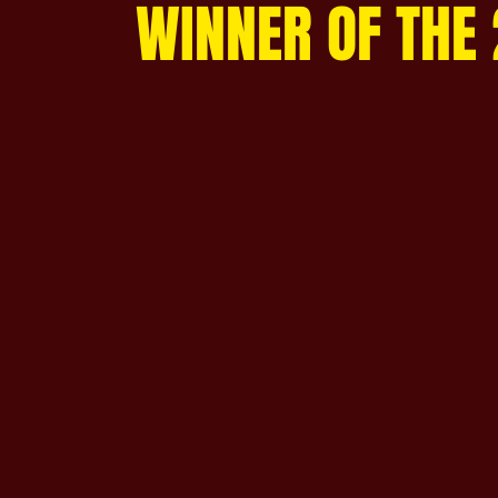
WINNER OF THE