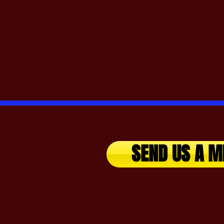
SEND US A M