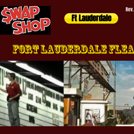
Rev.
Ft Lauderdale
Fort Lauderdale FLEA